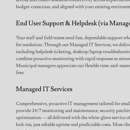
budget-conscious, and aligned with your existing environm
End User Support & Helpdesk (via Manage
Your staff and field teams need fast, dependable support w
for resolution. Through our Managed IT Services, we delive
including helpdesk ticketing, desktop/laptop troubleshootin
combine proactive monitoring with rapid response so mino
Municipal managers appreciate our flexible time-and-materi
fees.
Managed IT Services
Comprehensive, proactive IT management tailored for smal
provide 24/7 monitoring and maintenance, security patch
optimization — all delivered with the white-glove service of
lock-ins, just reliable uptime and predictable costs. Most cli