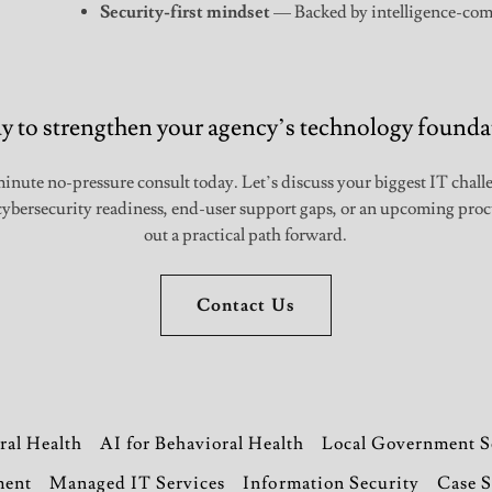
Security-first mindset
— Backed by intelligence-com
y to strengthen your agency’s technology founda
inute no-pressure consult today. Let’s discuss your biggest IT chal
, cybersecurity readiness, end-user support gaps, or an upcoming p
out a practical path forward.
Contact Us
ral Health
AI for Behavioral Health
Local Government S
ment
Managed IT Services
Information Security
Case S