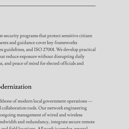
 security programs that protect sensitive citizen
sments and guidance cover key frameworks
s guidelines, and ISO 27001. We develop practical
that reduce exposure without disrupting daily
s, and peace of mind for elected officials and
dernization
ackbone of modern local government operations —
al collaboration tools. Our network engineering
d ongoing management of wired and wireless
andwidth and redundancy, integrate secure remote
and field locations. All work is vendor-neutral,