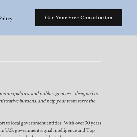
Get Your Free Consultation
Policy
 municipalities, and public agencies – designed to
istrative burdens, and help your team serve the
ort to local government entities. With over 30 years
m U.S. government signal intelligence and Top