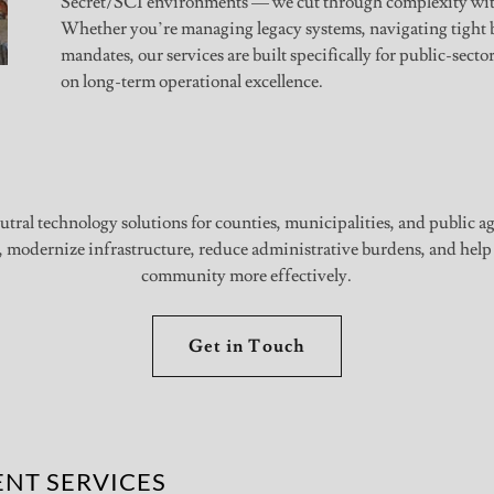
Secret/SCI environments — we cut through complexity witho
Whether you’re managing legacy systems, navigating tight 
mandates, our services are built specifically for public-secto
on long-term operational excellence.
utral technology solutions for counties, municipalities, and public a
, modernize infrastructure, reduce administrative burdens, and help
community more effectively.
Get in Touch
NT SERVICES