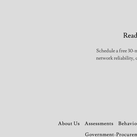
Read
Schedule a free 30-m
network reliability
About Us
Assessments
Behavio
Government-Procure