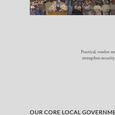
Practical, vendor-ne
strengthen security
OUR CORE LOCAL GOVERNME