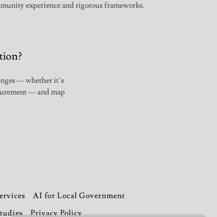
munity experience and rigorous frameworks.
tion?
lenges — whether it’s
rocurement — and map
ervices
AI for Local Government
tudies
Privacy Policy