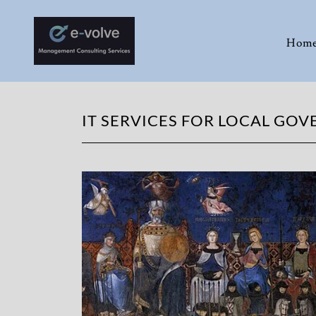
Hom
IT SERVICES FOR LOCAL GO