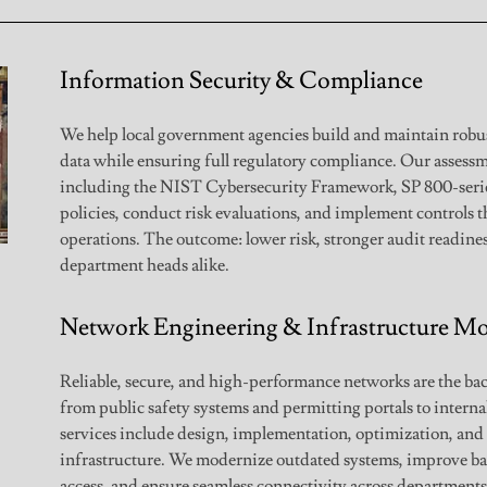
Information Security & Compliance
We help local government agencies build and maintain robust
data while ensuring full regulatory compliance. Our asses
including the NIST Cybersecurity Framework, SP 800-serie
policies, conduct risk evaluations, and implement controls 
operations. The outcome: lower risk, stronger audit readines
department heads alike.
Network Engineering & Infrastructure Mo
Reliable, secure, and high-performance networks are the b
from public safety systems and permitting portals to intern
services include design, implementation, optimization, an
infrastructure. We modernize outdated systems, improve b
access, and ensure seamless connectivity across departments 