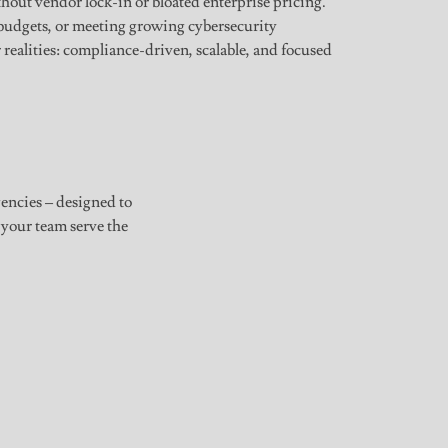
ut vendor lock-in or bloated enterprise pricing.
budgets, or meeting growing cybersecurity
r realities: compliance-driven, scalable, and focused
gencies – designed to
 your team serve the