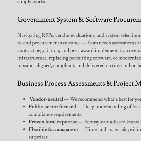
simply works.
Government System & Software Procurem
Navigating RFPs, vendor evaluations, and system selections
to-end procurement assistance — from needs assessments 
contract negotiation, and post-award implementation over
infrastructure, replacing permitting software, or moderniz
mission-aligned, compliant, and delivered on time and on b
Business Process Assessments & Project
Vendor-neutral
— We recommend what’s best for you,
Public-sector focused
— Deep understanding of loca
compliance requirements.
Proven local expertise
— Pennsylvania-based knowled
Flexible & transparent
— Time-and-materials pricing
surprises.