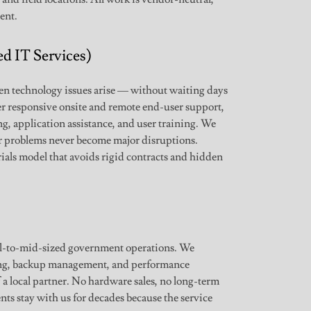
ent.
d IT Services)
hen technology issues arise — without waiting days
r responsive onsite and remote end-user support,
g, application assistance, and user training. We
r problems never become major disruptions.
als model that avoids rigid contracts and hidden
l-to-mid-sized government operations. We
ing, backup management, and performance
 a local partner. No hardware sales, no long-term
ents stay with us for decades because the service