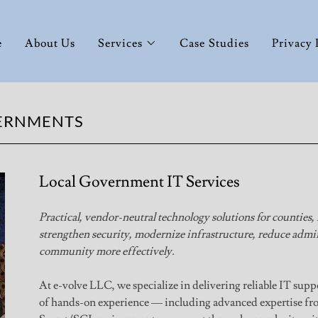
e
About Us
Services
Case Studies
Privacy 
VERNMENTS
Local Government IT Services
Practical, vendor-neutral technology solutions for counties,
strengthen security, modernize infrastructure, reduce admin
community more effectively.
At e-volve LLC, we specialize in delivering reliable IT supp
of hands-on experience — including advanced expertise fro