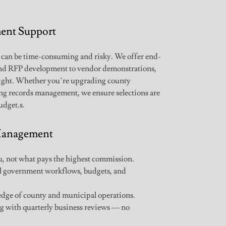
ent Support
 can be time-consuming and risky. We offer end-
and RFP development to vendor demonstrations,
sight. Whether you’re upgrading county
ing records management, we ensure selections are
udget.s.
 Management
 not what pays the highest commission.
l government workflows, budgets, and
ge of county and municipal operations.
 with quarterly business reviews — no